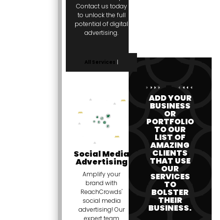
Contact us today
to unlock the full
potential of digital
advertising.
All Services
|
ADD YOUR
BUSINESS
OR
PORTFOLIO
TO OUR
LIST OF
AMAZING
CLIENTS
Social Media
THAT USE
Advertising
OUR
Amplify your
SERVICES
TO
brand with
BOLSTER
ReachCrowds'
THEIR
social media
BUSINESS.
advertising! Our
expert team