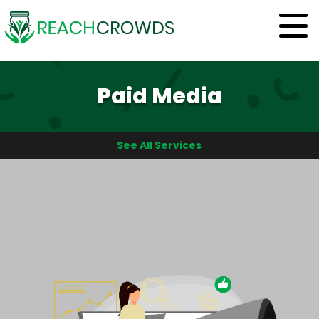
Paid Media
See All Services