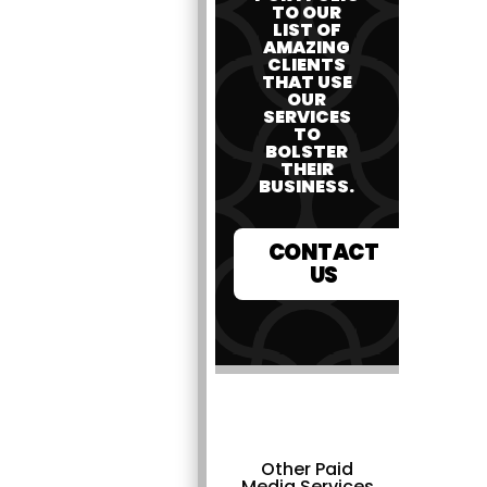
TO OUR
LIST OF
AMAZING
CLIENTS
THAT USE
OUR
SERVICES
TO
BOLSTER
THEIR
BUSINESS.
CONTACT
US
Other Paid
Media Services