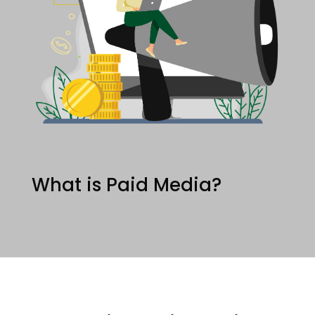
What is Paid Media?