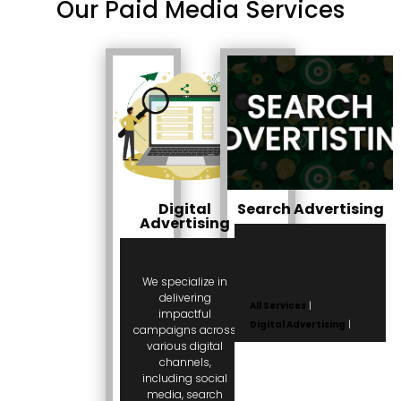
Our Paid Media Services
Digital
Search Advertising
Advertising
We specialize in
delivering
All Services
|
impactful
Digital Advertising
|
campaigns across
various digital
channels,
including social
media, search