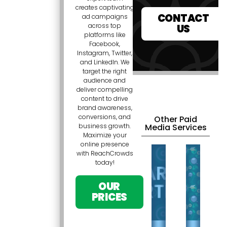
creates captivating
CONTACT
ad campaigns
across top
US
platforms like
Facebook,
Instagram, Twitter,
and LinkedIn. We
target the right
audience and
deliver compelling
content to drive
brand awareness,
conversions, and
Other Paid
Media Services
business growth.
Maximize your
online presence
with ReachCrowds
today!
OUR
PRICES
SO
SEARCH