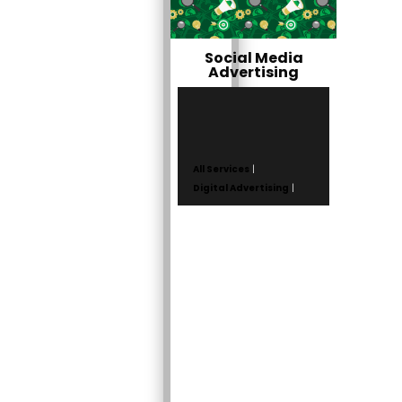
Social Media
Advertising
All Services
|
Digital Advertising
|