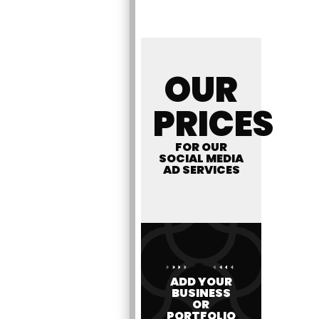
OUR
PRICES
FOR OUR
SOCIAL MEDIA
AD SERVICES
ADD YOUR
BUSINESS
OR
PORTFOLIO