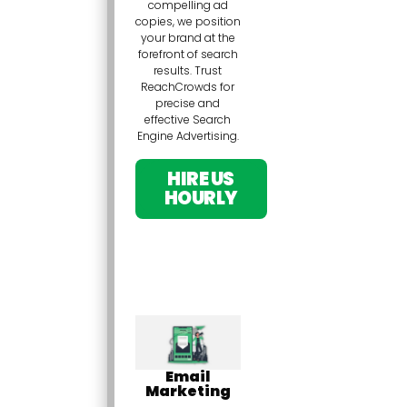
compelling ad
copies, we position
your brand at the
forefront of search
results. Trust
ReachCrowds for
precise and
effective Search
Engine Advertising.
HIRE US
HOURLY
Email
Marketing