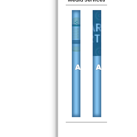
DIGITAL
SEARCH
ADVERTISING
ADVERTIS