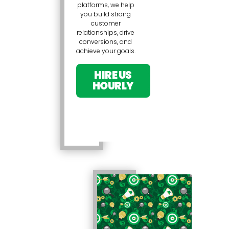
platforms, we help
you build strong
customer
relationships, drive
conversions, and
achieve your goals.
HIRE US
HOURLY