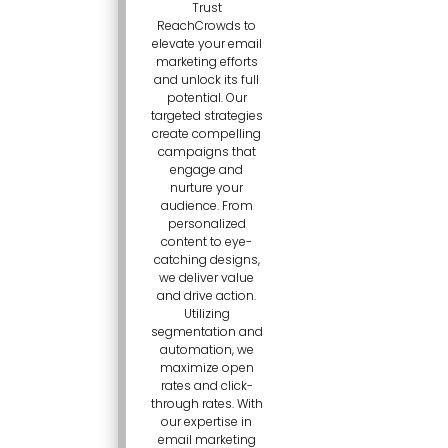
Trust
ReachCrowds to
elevate your email
marketing efforts
and unlock its full
potential. Our
targeted strategies
create compelling
campaigns that
engage and
nurture your
audience. From
personalized
content to eye-
catching designs,
we deliver value
and drive action.
Utilizing
segmentation and
automation, we
maximize open
rates and click-
through rates. With
our expertise in
email marketing