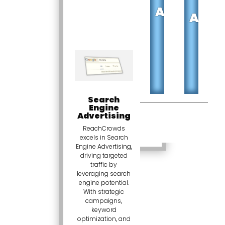
M
ADVERTISI
ADVE
Search
Engine
Advertising
ReachCrowds
excels in Search
Engine Advertising,
driving targeted
traffic by
leveraging search
engine potential.
With strategic
campaigns,
keyword
optimization, and