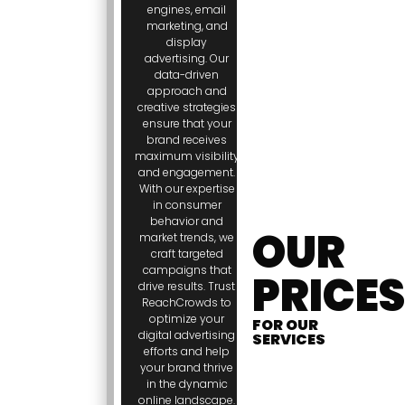
engines, email
marketing, and
display
advertising. Our
data-driven
approach and
creative strategies
ensure that your
brand receives
maximum visibility
and engagement.
With our expertise
in consumer
behavior and
OUR
market trends, we
craft targeted
campaigns that
PRICES
drive results. Trust
ReachCrowds to
optimize your
FOR OUR
digital advertising
SERVICES
efforts and help
your brand thrive
in the dynamic
online landscape.