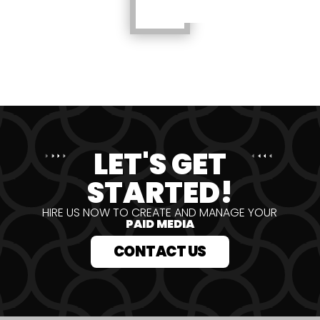
LET'S GET
STARTED!
HIRE US NOW TO CREATE AND MANAGE YOUR
PAID MEDIA
CONTACT US