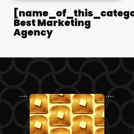
[name_of_this_catego
Best Marketing
Agency