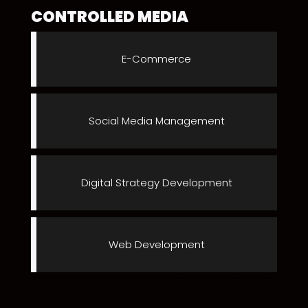
CONTROLLED MEDIA
E-Commerce
Social Media Management
Digital Strategy Development
Web Development