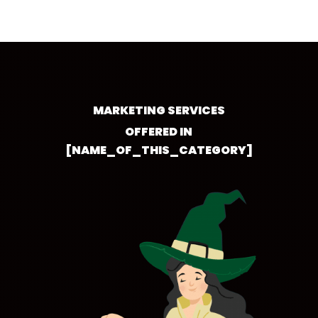
MARKETING SERVICES
OFFERED IN
[NAME_OF_THIS_CATEGORY]