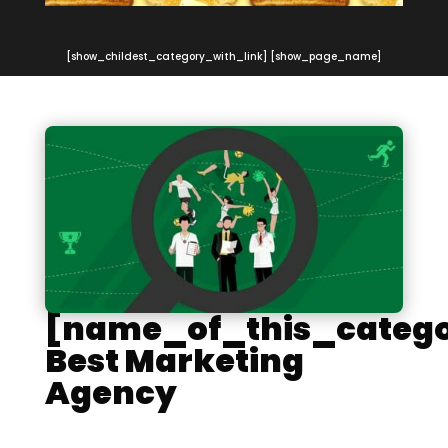
[show_childest_category_with_link] [show_page_name]
[name_of_this_catego
Best Marketing
Agency