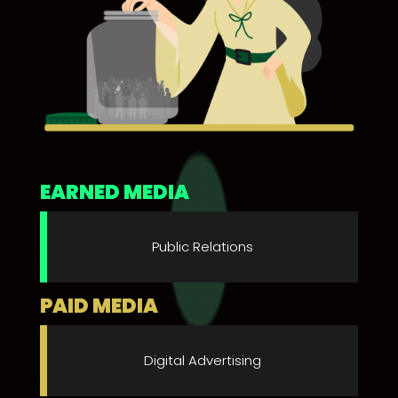
EARNED MEDIA
Public Relations
PAID MEDIA
Digital Advertising