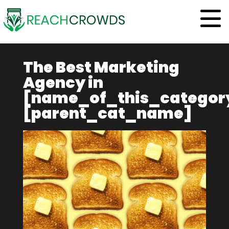
The Best Marketing
Agency
in
[name_of_this_categor
[parent_cat_name]